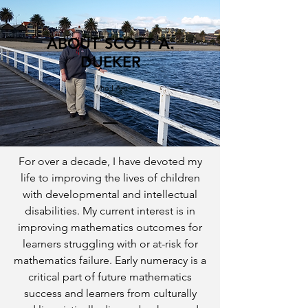
ABOUT SCOTT A.
DUEKER
Who I Am
For over a decade, I have devoted my
life to improving the lives of children
with developmental and intellectual
disabilities. My current interest is in
improving mathematics outcomes for
learners struggling with or at-risk for
mathematics failure. Early numeracy is a
critical part of future mathematics
success and learners from culturally