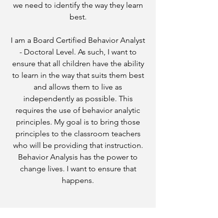
we need to identify the way they learn
best.
I am a Board Certified Behavior Analyst
- Doctoral Level. As such, I want to
ensure that all children have the ability
to learn in the way that suits them best
and allows them to live as
independently as possible. This
requires the use of behavior analytic
principles. My goal is to bring those
principles to the classroom teachers
who will be providing that instruction.
Behavior Analysis has the power to
change lives. I want to ensure that
happens.