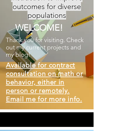
outcomes for diverse
populations
WELCOME!
Thank you for visiting. Check
out my current projects and
my blog!
Available for contract
consultation on math or
behavior, either in
person or remotely.
Email me for more info.