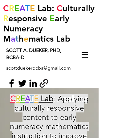
C
R
E
A
T
E
Lab:
C
ulturally
R
esponsive
E
arly
Numeracy
M
a
t
h
e
matics
Lab
SCOTT A. DUEKER, PHD,
BCBA-D
scottduekerbcba@gmail.com
C
R
E
A
T
E
Lab
: Applying
culturally responsive
content to early
numeracy mathematics
instruction to improve