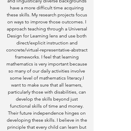
and linguistically diverse backgrounds
have a more difficult time acquiring
these skills. My research projects focus
on ways to improve those outcomes. I
approach teaching through a Universal
Design for Learning lens and use both
direct/explicit instruction and
concrete/virtual-representative-abstract
frameworks. I feel that learning
mathematics is very important because
so many of our daily activities involve
some level of mathematics literacy.I
want to make sure that all learners,
particularly those with disabilities, can
develop the skills beyond just
functional skills of time and money.
Their future independence hinges on
developing these skills. I believe in the
principle that every child can learn but