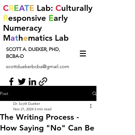
C
R
E
A
T
E
Lab:
C
ulturally
R
esponsive
E
arly
Numeracy
M
a
t
h
e
matics
Lab
SCOTT A. DUEKER, PHD,
BCBA-D
scottduekerbcba@gmail.com
Post
Dr. Scott Dueker
Nov 21, 2024
3 min read
The Writing Process -
How Saying "No" Can Be