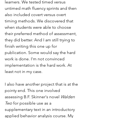
learners. We tested timed versus 
untimed math fluency sprints and then 
also included covert versus overt 
timing methods. We discovered that 
when students were able to choose 
their preferred method of assessment, 
they did better. And I am still trying to 
finish writing this one up for 
publication. Some would say the hard 
work is done. I'm not convinced 
implementation is the hard work. At 
least not in my case. 
I also have another project that is at the 
pointy end. This one involved 
assessing B.F. Skinner's novel 
Walden 
Two
 for possible use as a 
supplementary text in an introductory 
applied behavior analysis course. My 