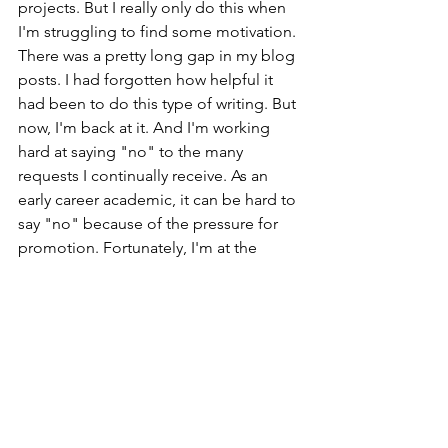
projects. But I really only do this when 
I'm struggling to find some motivation. 
There was a pretty long gap in my blog 
posts. I had forgotten how helpful it 
had been to do this type of writing. But 
now, I'm back at it. And I'm working 
hard at saying "no" to the many 
requests I continually receive. As an 
early career academic, it can be hard to 
say "no" because of the pressure for 
promotion. Fortunately, I'm at the 
stage where I've done all I can on that 
front and can take a step back. This 
should allow me to quickly finish up 
these two projects and move on to the 
vast spreadsheet of opportunities that 
await. 