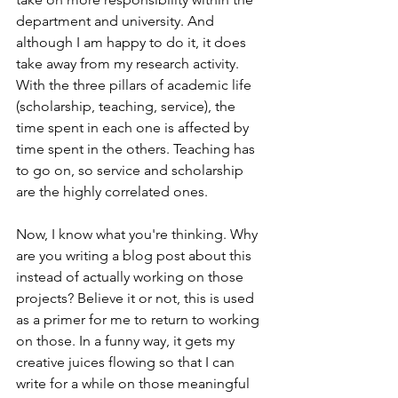
department and university. And 
although I am happy to do it, it does 
take away from my research activity. 
With the three pillars of academic life 
(scholarship, teaching, service), the 
time spent in each one is affected by 
time spent in the others. Teaching has 
to go on, so service and scholarship 
are the highly correlated ones. 
Now, I know what you're thinking. Why 
are you writing a blog post about this 
instead of actually working on those 
projects? Believe it or not, this is used 
as a primer for me to return to working 
on those. In a funny way, it gets my 
creative juices flowing so that I can 
write for a while on those meaningful 