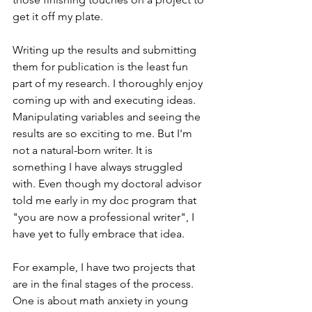
get it off my plate. 
Writing up the results and submitting 
them for publication is the least fun 
part of my research. I thoroughly enjoy 
coming up with and executing ideas. 
Manipulating variables and seeing the 
results are so exciting to me. But I'm 
not a natural-born writer. It is 
something I have always struggled 
with. Even though my doctoral advisor 
told me early in my doc program that 
"you are now a professional writer", I 
have yet to fully embrace that idea. 
For example, I have two projects that 
are in the final stages of the process. 
One is about math anxiety in young 