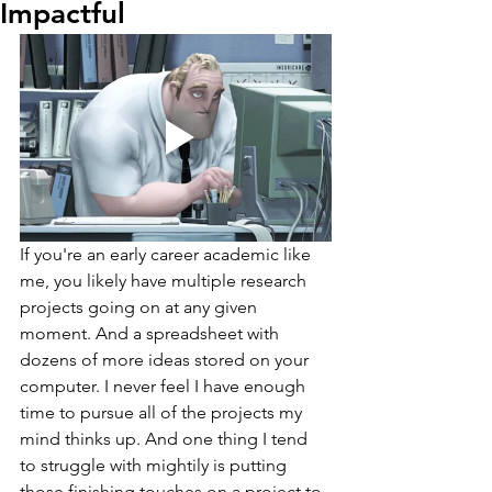
Impactful
If you're an early career academic like 
me, you likely have multiple research 
projects going on at any given 
moment. And a spreadsheet with 
dozens of more ideas stored on your 
computer. I never feel I have enough 
time to pursue all of the projects my 
mind thinks up. And one thing I tend 
to struggle with mightily is putting 
those finishing touches on a project to 