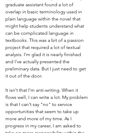
graduate assistant found a lot of 
overlap in basic terminology used in 
plain language within the novel that 
might help students understand what 
can be complicated language in 
textbooks. This was a bit of a passion 
project that required a lot of textual 
analysis. I'm glad it is nearly finished 
and I've actually presented the 
preliminary data. But I just need to get 
it out of the door. 
It isn't that I'm anti-writing. When it 
flows well, I can write a lot. My problem 
is that I can't say "no" to service 
opportunities that seem to take up 
more and more of my time. As I 
progress in my career, I am asked to 
take on more responsibility within the 