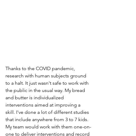
Thanks to the COVID pandemic, 
research with human subjects ground 
to a halt. It just wasn't safe to work with 
the public in the usual way. My bread 
and butter is individualized 
interventions aimed at improving a 
skill. I've done a lot of different studies 
that include anywhere from 3 to 7 kids. 
My team would work with them one-on-
one to deliver interventions and record 