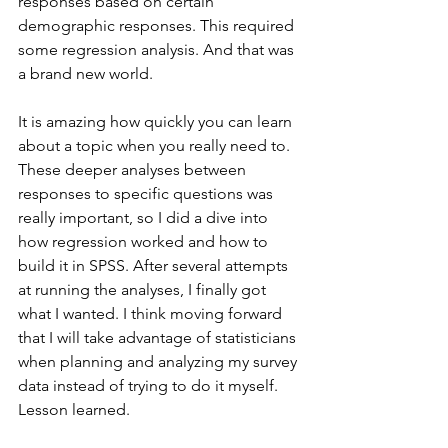
responses based on certain 
demographic responses. This required 
some regression analysis. And that was 
a brand new world.
It is amazing how quickly you can learn 
about a topic when you really need to. 
These deeper analyses between 
responses to specific questions was 
really important, so I did a dive into 
how regression worked and how to 
build it in SPSS. After several attempts 
at running the analyses, I finally got 
what I wanted. I think moving forward 
that I will take advantage of statisticians 
when planning and analyzing my survey 
data instead of trying to do it myself. 
Lesson learned.