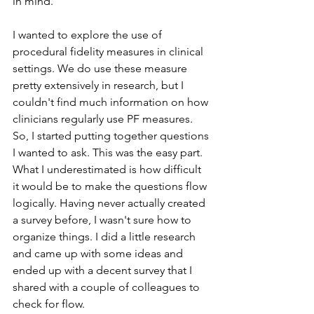
in mind. 
I wanted to explore the use of 
procedural fidelity measures in clinical 
settings. We do use these measure 
pretty extensively in research, but I 
couldn't find much information on how 
clinicians regularly use PF measures. 
So, I started putting together questions 
I wanted to ask. This was the easy part. 
What I underestimated is how difficult 
it would be to make the questions flow 
logically. Having never actually created 
a survey before, I wasn't sure how to 
organize things. I did a little research 
and came up with some ideas and 
ended up with a decent survey that I 
shared with a couple of colleagues to 
check for flow.