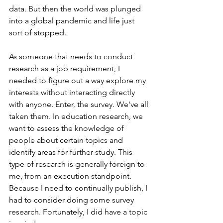
data. But then the world was plunged 
into a global pandemic and life just 
sort of stopped. 
As someone that needs to conduct 
research as a job requirement, I 
needed to figure out a way explore my 
interests without interacting directly 
with anyone. Enter, the survey. We've all 
taken them. In education research, we 
want to assess the knowledge of 
people about certain topics and 
identify areas for further study. This 
type of research is generally foreign to 
me, from an execution standpoint. 
Because I need to continually publish, I 
had to consider doing some survey 
research. Fortunately, I did have a topic 