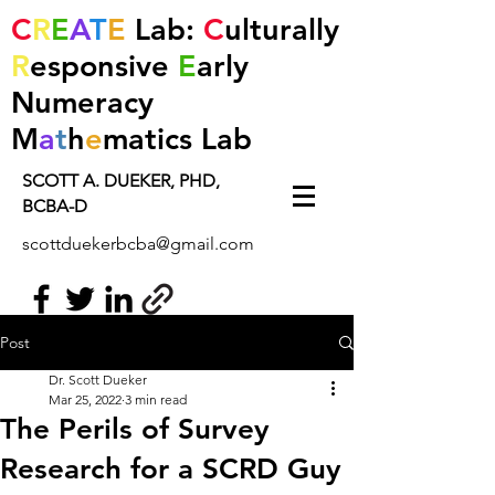
C
R
E
A
T
E
Lab:
C
ulturally
R
esponsive
E
arly
Numeracy
M
a
t
h
e
matics
Lab
SCOTT A. DUEKER, PHD,
BCBA-D
scottduekerbcba@gmail.com
Post
Dr. Scott Dueker
Mar 25, 2022
3 min read
The Perils of Survey
Research for a SCRD Guy