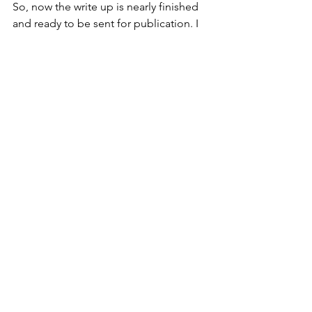
So, now the write up is nearly finished 
and ready to be sent for publication. I 
hope the editors look favorably on the 
project. I know that there is a follow up 
study planned for the fall that will look 
at some of the responses more deeply 
and try to pull out more specific 
information on how PF measures are 
being used in clinical settings. I can 
use the troubles I had during this first 
attempt and greatly improve both the 
survey and the process of analyzing the 
data. This just might turn out to be a 
positive aspect of working in a global 
pandemic - acquiring a new skill. 