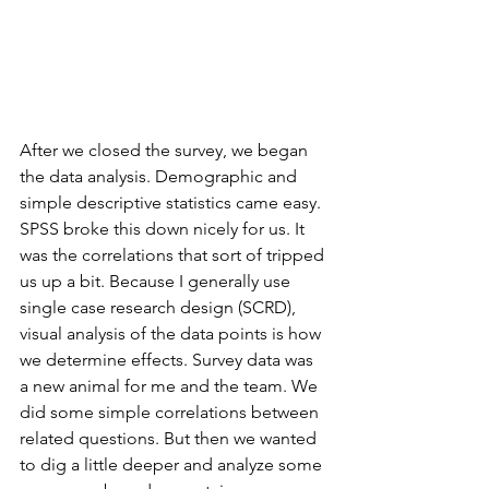
After we closed the survey, we began 
the data analysis. Demographic and 
simple descriptive statistics came easy. 
SPSS broke this down nicely for us. It 
was the correlations that sort of tripped 
us up a bit. Because I generally use 
single case research design (SCRD), 
visual analysis of the data points is how 
we determine effects. Survey data was 
a new animal for me and the team. We 
did some simple correlations between 
related questions. But then we wanted 
to dig a little deeper and analyze some 