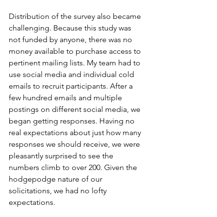
Distribution of the survey also became 
challenging. Because this study was 
not funded by anyone, there was no 
money available to purchase access to 
pertinent mailing lists. My team had to 
use social media and individual cold 
emails to recruit participants. After a 
few hundred emails and multiple 
postings on different social media, we 
began getting responses. Having no 
real expectations about just how many 
responses we should receive, we were 
pleasantly surprised to see the 
numbers climb to over 200. Given the 
hodgepodge nature of our 
solicitations, we had no lofty 
expectations. 